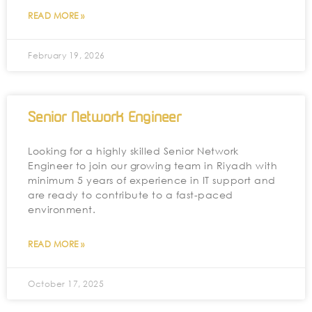
READ MORE »
February 19, 2026
Senior Network Engineer
Looking for a highly skilled Senior Network
Engineer to join our growing team in Riyadh with
minimum 5 years of experience in IT support and
are ready to contribute to a fast-paced
environment.
READ MORE »
October 17, 2025