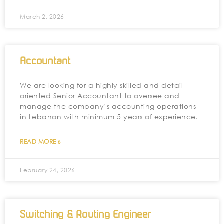
March 2, 2026
Accountant
We are looking for a highly skilled and detail-
oriented Senior Accountant to oversee and
manage the company’s accounting operations
in Lebanon with minimum 5 years of experience.
READ MORE »
February 24, 2026
Switching & Routing Engineer