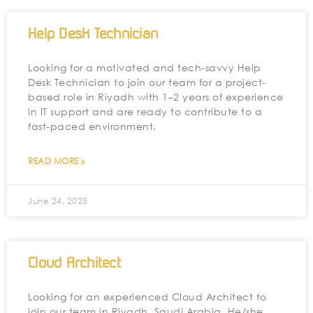
Help Desk Technician
Looking for a motivated and tech-savvy Help
Desk Technician to join our team for a project-
based role in Riyadh with 1–2 years of experience
in IT support and are ready to contribute to a
fast-paced environment.
READ MORE »
June 24, 2025
Cloud Architect
Looking for an experienced Cloud Architect to
join our team in Riyadh, Saudi Arabia. He/she