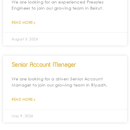
We are looking for an experienced Presales
Engineer to join our growing team in Beirut.
READ MORE »
August 3, 2026
Senior Account Manager
We are looking for a driven Senior Account
Manager to join our growing team in Riyadh.
READ MORE »
May 9, 2026