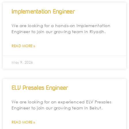
Implementation Engineer
We are looking for a hands-on Implementation
Engineer to join our growing team in Riyadh.
READ MORE »
May 9, 2026
ELV Presales Engineer
We are looking for an experienced ELV Presales
Engineer to join our growing team in Beirut.
READ MORE »