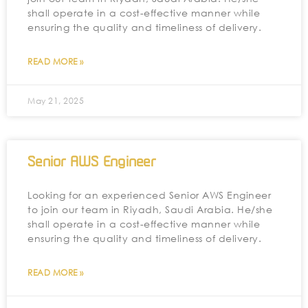
shall operate in a cost-effective manner while
ensuring the quality and timeliness of delivery.
READ MORE »
May 21, 2025
Senior AWS Engineer
Looking for an experienced Senior AWS Engineer
to join our team in Riyadh, Saudi Arabia. He/she
shall operate in a cost-effective manner while
ensuring the quality and timeliness of delivery.
READ MORE »