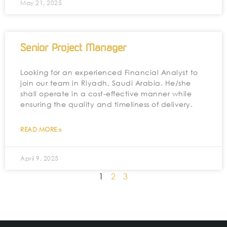
May 21, 2025
Senior Project Manager
Looking for an experienced Financial Analyst to
join our team in Riyadh, Saudi Arabia. He/she
shall operate in a cost-effective manner while
ensuring the quality and timeliness of delivery.
READ MORE »
April 9, 2025
1
2
3