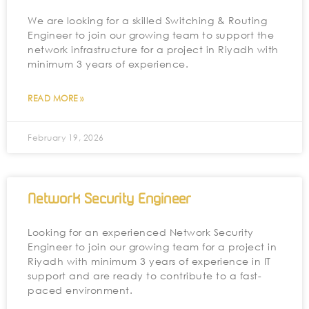
We are looking for a skilled Switching & Routing
Engineer to join our growing team to support the
network infrastructure for a project in Riyadh with
minimum 3 years of experience.
READ MORE »
February 19, 2026
Network Security Engineer
Looking for an experienced Network Security
Engineer to join our growing team for a project in
Riyadh with minimum 3 years of experience in IT
support and are ready to contribute to a fast-
paced environment.