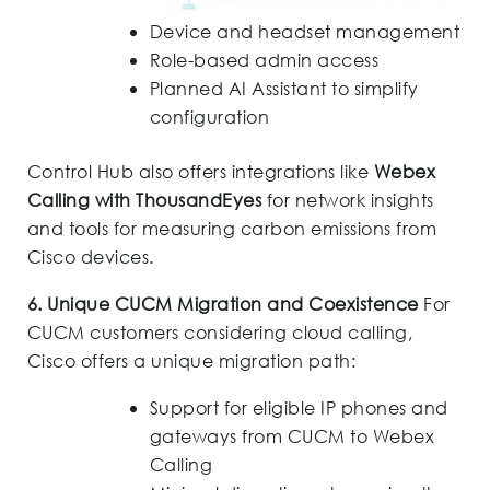
Device and headset management
Role-based admin access
Planned AI Assistant to simplify
configuration
Control Hub also offers integrations like
Webex
Calling with ThousandEyes
for network insights
and tools for measuring carbon emissions from
Cisco devices.
6. Unique CUCM Migration and Coexistence
For
CUCM customers considering cloud calling,
Cisco offers a unique migration path:
Support for eligible IP phones and
gateways from CUCM to Webex
Calling