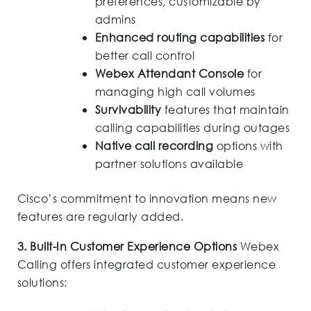
preferences, customizable by
admins
Enhanced routing capabilities
for
better call control
Webex Attendant Console
for
managing high call volumes
Survivability
features that maintain
calling capabilities during outages
Native call recording
options with
partner solutions available
Cisco’s commitment to innovation means new
features are regularly added.
3. Built-In Customer Experience Options
Webex
Calling offers integrated customer experience
solutions: