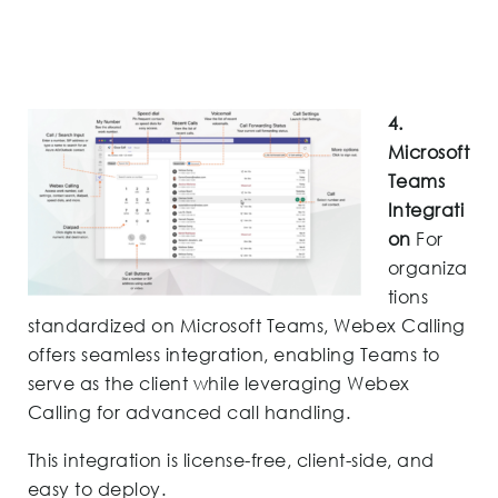
4.
Microsoft
Teams
Integrati
on
For
organiza
tions
standardized on Microsoft Teams, Webex Calling
offers seamless integration, enabling Teams to
serve as the client while leveraging Webex
Calling for advanced call handling.
This integration is license-free, client-side, and
easy to deploy.