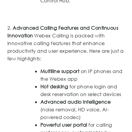
Control Hub.
2.
Advanced Calling Features and Continuous
Innovation
Webex Calling is packed with
innovative calling features that enhance
productivity and user experience. Here are just a
few highlights:
Multiline support
on IP phones and
the Webex app
Hot desking
for phone login and
desk reservation on select devices
Advanced audio intelligence
(noise removal, HD voice, AI-
powered codec)
Powerful user portal
for calling