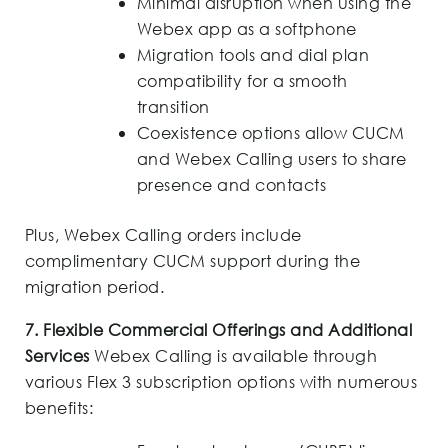
Minimal disruption when using the
Webex app as a softphone
Migration tools and dial plan
compatibility for a smooth
transition
Coexistence options allow CUCM
and Webex Calling users to share
presence and contacts
Plus, Webex Calling orders include
complimentary CUCM support during the
migration period.
7. Flexible Commercial Offerings and Additional
Services
Webex Calling is available through
various Flex 3 subscription options with numerous
benefits: