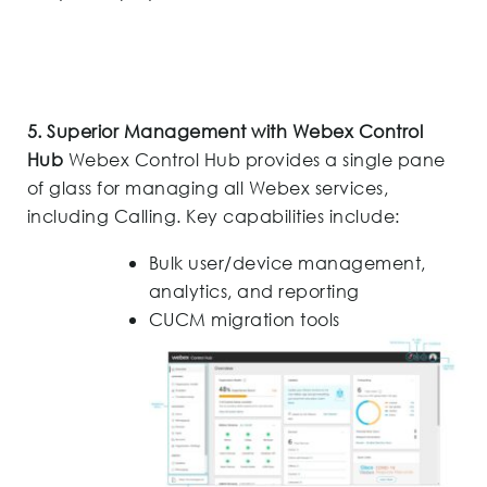
5. Superior Management with Webex Control
Hub
Webex Control Hub provides a single pane
of glass for managing all Webex services,
including Calling. Key capabilities include:
Bulk user/device management,
analytics, and reporting
CUCM migration tools