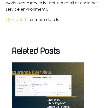
workflows, especially useful in retail or customer
service environments.
Contact Us
for more details.
Related Posts