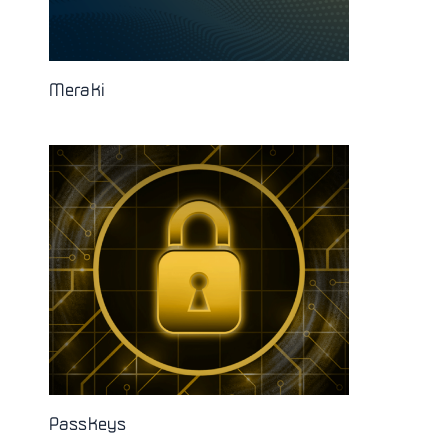
Meraki
Passkeys