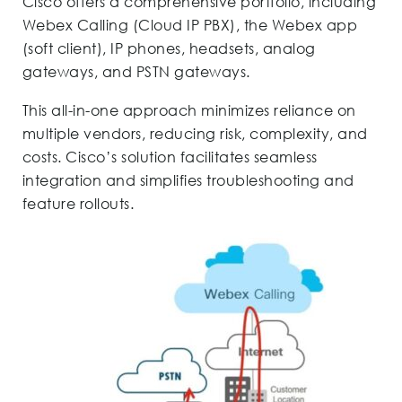
Cisco offers a comprehensive portfolio, including
Webex Calling (Cloud IP PBX), the Webex app
(soft client), IP phones, headsets, analog
gateways, and PSTN gateways.
This all-in-one approach minimizes reliance on
multiple vendors, reducing risk, complexity, and
costs. Cisco’s solution facilitates seamless
integration and simplifies troubleshooting and
feature rollouts.