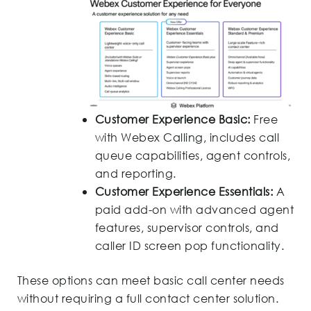
Customer Experience Basic:
Free
with Webex Calling, includes call
queue capabilities, agent controls,
and reporting.
Customer Experience Essentials:
A
paid add-on with advanced agent
features, supervisor controls, and
caller ID screen pop functionality.
These options can meet basic call center needs
without requiring a full contact center solution.