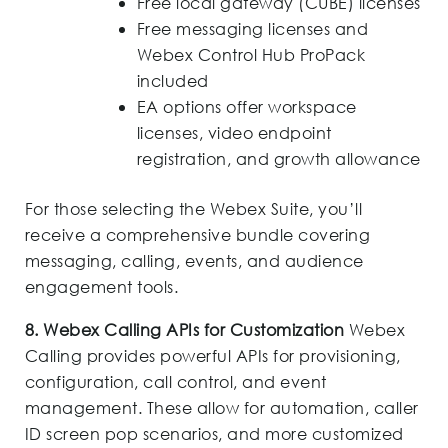
Free local gateway (CUBE) licenses
Free messaging licenses and
Webex Control Hub ProPack
included
EA options offer workspace
licenses, video endpoint
registration, and growth allowance
For those selecting the Webex Suite, you’ll
receive a comprehensive bundle covering
messaging, calling, events, and audience
engagement tools.
8. Webex Calling APIs for Customization
Webex
Calling provides powerful APIs for provisioning,
configuration, call control, and event
management. These allow for automation, caller
ID screen pop scenarios, and more customized