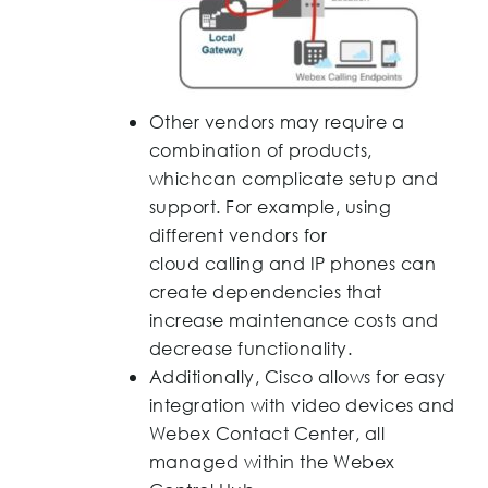
Other vendors may require a
combination of products,
whichcan complicate setup and
support. For example, using
different vendors for
cloud calling and IP phones can
create dependencies that
increase maintenance costs and
decrease functionality.
Additionally, Cisco allows for easy
integration with video devices and
Webex Contact Center, all
managed within the Webex