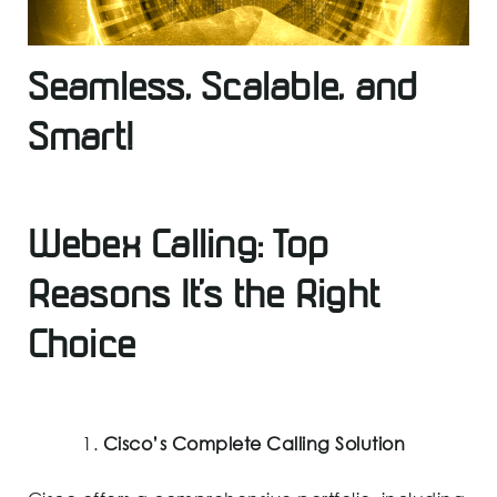
Seamless, Scalable, and
Smart!
Webex Calling: Top
Reasons It’s the Right
Choice
Cisco’s Complete Calling Solution