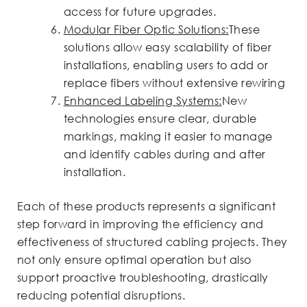
access for future upgrades.
Modular Fiber Optic Solutions:
These
solutions allow easy scalability of fiber
installations, enabling users to add or
replace fibers without extensive rewiring
Enhanced Labeling Systems:
New
technologies ensure clear, durable
markings, making it easier to manage
and identify cables during and after
installation.
Each of these products represents a significant
step forward in improving the efficiency and
effectiveness of structured cabling projects. They
not only ensure optimal operation but also
support proactive troubleshooting, drastically
reducing potential disruptions.