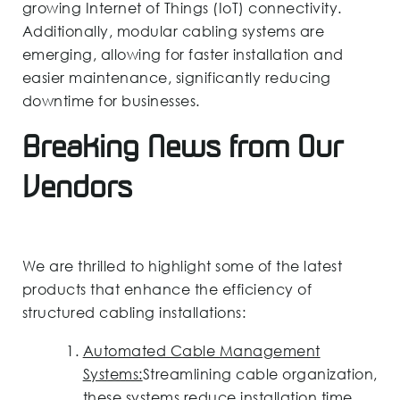
growing Internet of Things (IoT) connectivity.
Additionally, modular cabling systems are
emerging, allowing for faster installation and
easier maintenance, significantly reducing
downtime for businesses.
Breaking News from Our
Vendors
We are thrilled to highlight some of the latest
products that enhance the efficiency of
structured cabling installations:
Automated Cable Management
Systems:
Streamlining cable organization,
these systems reduce installation time