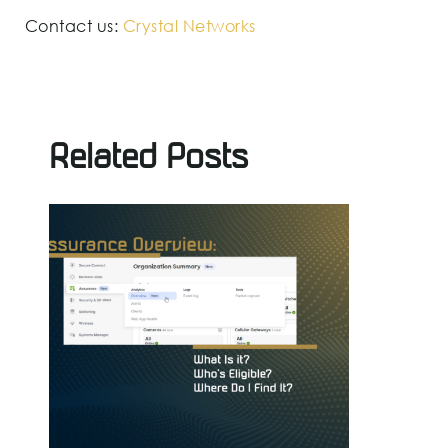
Contact us:
Crystal Networks
Related Posts