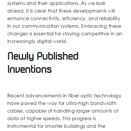
systems and their applications. As we look
ahead, it is clear that these developments will
enhance connectivity, efficiency, and reliability
in our communication systems. Embracing these
changes is essential for staying competitive in an
increasingly digital world.
Newly Published
Inventions
Recent advancements in fiber-optic technology
have paved the way for ultra-high bandwidth
cables, capable of handling larger amounts of
data at higher speeds. This progress is
instrumental for smarter buildings and the