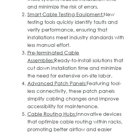
and minimize the risk of errors.
Smart Cable Testing Equipment:
New
testing tools quickly identify faults and
verify performance, ensuring that
installations meet industry standards with
less manual effort.
Pre-terminated Cable
Assemblies:
Ready-to-install solutions that
cut down installation time and minimize
the need for extensive on-site labor.
Advanced Patch Panels:
Featuring tool-
less connectivity, these patch panels
simplify cabling changes and improve
accessibility for maintenance.
Cable Routing Hubs:
Innovative devices
that optimize cable routing within racks,
promoting better airflow and easier