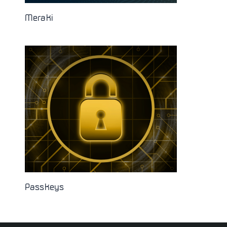
Meraki
Passkeys