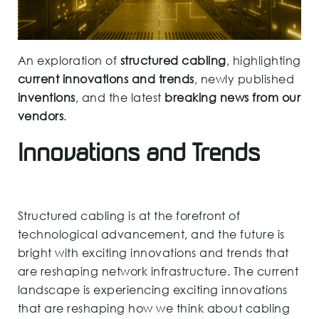
An exploration of
structured cabling
, highlighting
current innovations and trends
, newly published
inventions
, and the latest
breaking news from our
vendors
.
Innovations and Trends
Structured cabling is at the forefront of
technological advancement, and the future is
bright with exciting innovations and trends that
are reshaping network infrastructure. The current
landscape is experiencing exciting innovations
that are reshaping how we think about cabling